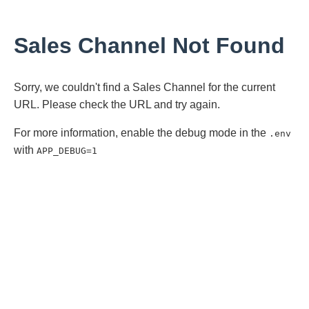
Sales Channel Not Found
Sorry, we couldn't find a Sales Channel for the current
URL. Please check the URL and try again.
For more information, enable the debug mode in the
.env
with
APP_DEBUG=1